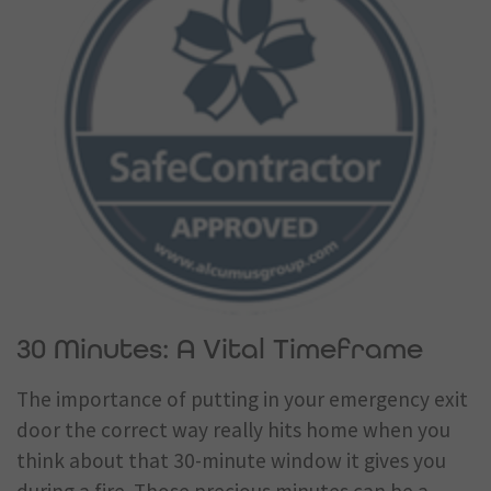
30 Minutes: A Vital Timeframe
The importance of putting in your emergency exit
door the correct way really hits home when you
think about that 30-minute window it gives you