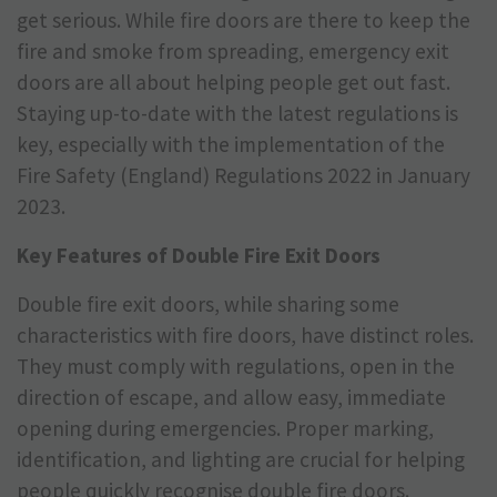
get serious. While fire doors are there to keep the
fire and smoke from spreading, emergency exit
doors are all about helping people get out fast.
Staying up-to-date with the latest regulations is
key, especially with the implementation of the
Fire Safety (England) Regulations 2022 in January
2023.
Key Features of Double Fire Exit Doors
Double fire exit doors, while sharing some
characteristics with fire doors, have distinct roles.
They must comply with regulations, open in the
direction of escape, and allow easy, immediate
opening during emergencies. Proper marking,
identification, and lighting are crucial for helping
people quickly recognise double fire doors.