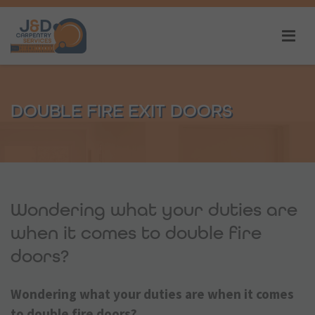
DOUBLE FIRE EXIT DOORS
Wondering what your duties are
when it comes to double fire
doors?
Wondering what your duties are when it comes
to double fire doors?