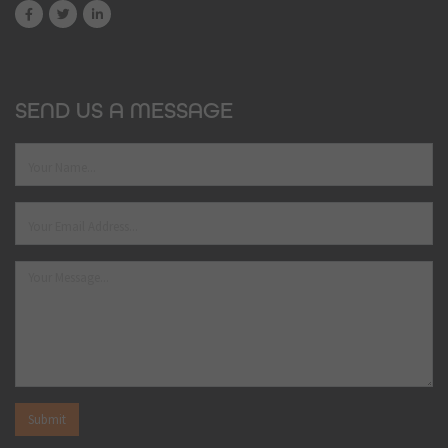
SEND US A MESSAGE