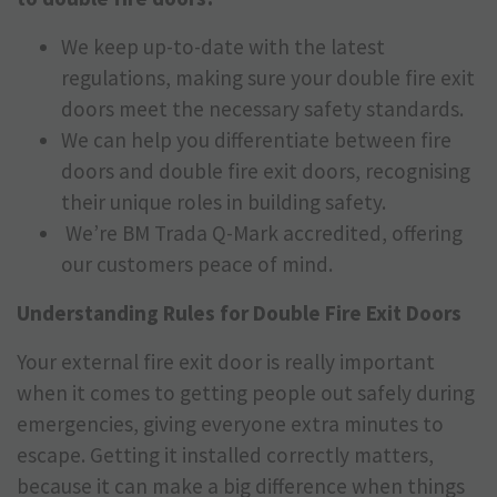
We keep up-to-date with the latest
regulations, making sure your double fire exit
doors meet the necessary safety standards.
We can help you differentiate between fire
doors and double fire exit doors, recognising
their unique roles in building safety.
We’re BM Trada Q-Mark accredited, offering
our customers peace of mind.
Understanding Rules for Double Fire Exit Doors
Your external fire exit door is really important
when it comes to getting people out safely during
emergencies, giving everyone extra minutes to
escape. Getting it installed correctly matters,
because it can make a big difference when things