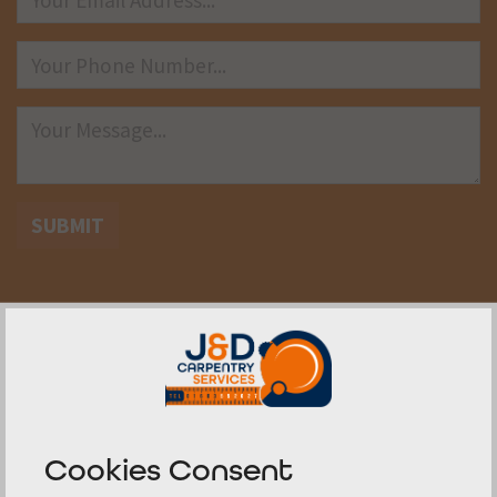
SUBMIT
Determining Compliance and
Safety Measures
Cookies Consent
Understanding the rules for double fire exit doors