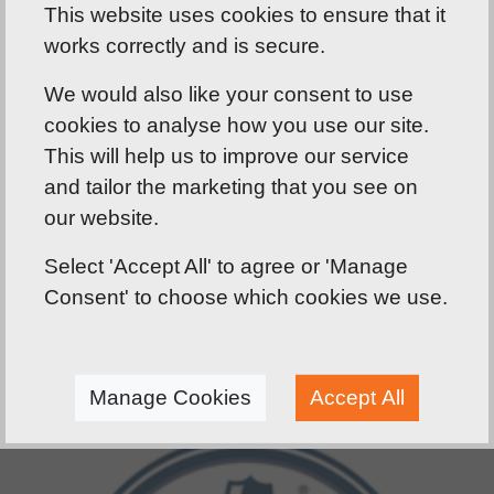
This website uses cookies to ensure that it
involves considering building occupancy, layout,
works correctly and is secure.
and the distance to the nearest exit. Regular
testing and maintenance are important to make
We would also like your consent to use
sure they function as they should and are
cookies to analyse how you use our site.
compliant. J&D Carpentry Services offer expertise
This will help us to improve our service
in the installation, testing, and maintenance of
and tailor the marketing that you see on
double fire exit doors, putting safety first and
our website.
foremost.
Select 'Accept All' to agree or 'Manage
Consent' to choose which cookies we use.
Manage Cookies
Accept All