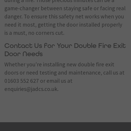
during a fire. Those precious minutes can be a
game-changer between staying safe or facing real
danger. To ensure this safety net works when you
need it most, getting the door installed properly
is a must, no corners cut.
Contact Us for Your Double Fire Exit
Door Needs
Whether you're installing new double fire exit
doors or need testing and maintenance, call us at
01603 552 627
or email us at
enquiries@jadcs.co.uk
.