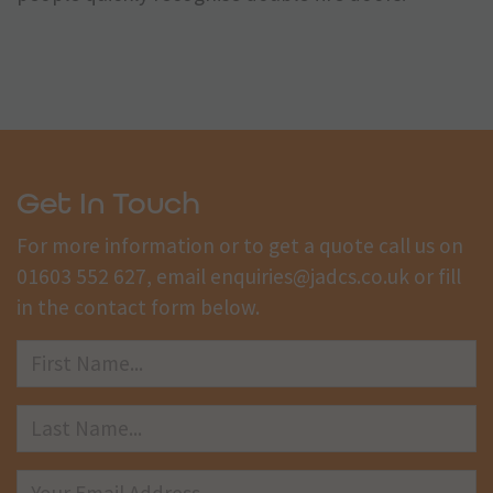
Get In Touch
For more information or to get a quote call us on
01603 552 627
, email
enquiries@jadcs.co.uk
or fill
in the contact form below.