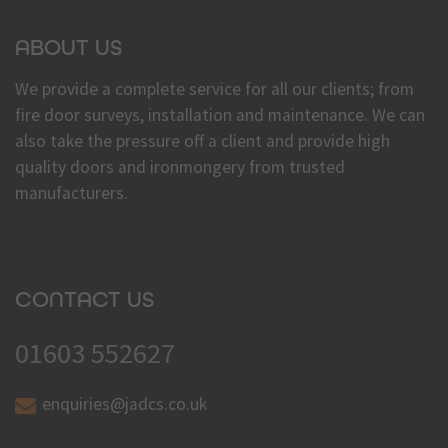
ABOUT US
We provide a complete service for all our clients; from
fire door surveys, installation and maintenance. We can
also take the pressure off a client and provide high
quality doors and ironmongery from trusted
manufacturers.
CONTACT US
01603 552627
enquiries@jadcs.co.uk