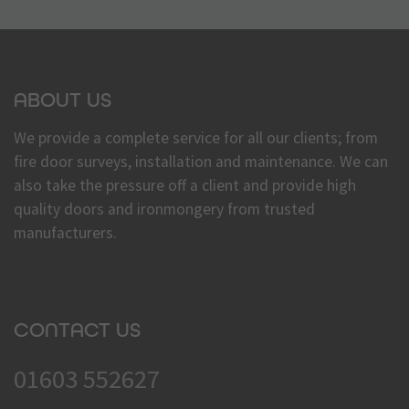
ABOUT US
We provide a complete service for all our clients; from
fire door surveys, installation and maintenance. We can
also take the pressure off a client and provide high
quality doors and ironmongery from trusted
manufacturers.
CONTACT US
01603 552627