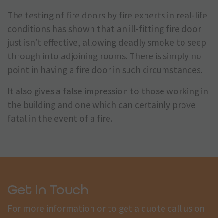
The testing of fire doors by fire experts in real-life
conditions has shown that an ill-fitting fire door
just isn’t effective, allowing deadly smoke to seep
through into adjoining rooms. There is simply no
point in having a fire door in such circumstances.
It also gives a false impression to those working in
the building and one which can certainly prove
fatal in the event of a fire.
Get In Touch
For more information or to get a quote call us on