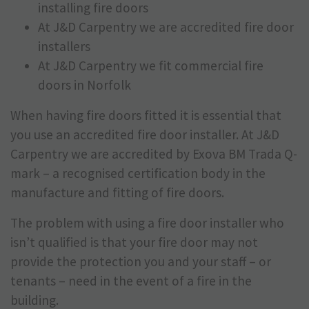
installing fire doors
At J&D Carpentry we are accredited fire door
installers
At J&D Carpentry we fit commercial fire
doors in Norfolk
When having fire doors fitted it is essential that
you use an accredited fire door installer. At J&D
Carpentry we are accredited by Exova BM Trada Q-
mark – a recognised certification body in the
manufacture and fitting of fire doors.
The problem with using a fire door installer who
isn’t qualified is that your fire door may not
provide the protection you and your staff – or
tenants – need in the event of a fire in the
building.