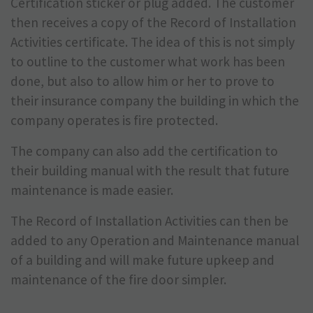
Certification sticker or plug added. The customer
then receives a copy of the Record of Installation
Activities certificate. The idea of this is not simply
to outline to the customer what work has been
done, but also to allow him or her to prove to
their insurance company the building in which the
company operates is fire protected.
The company can also add the certification to
their building manual with the result that future
maintenance is made easier.
The Record of Installation Activities can then be
added to any Operation and Maintenance manual
of a building and will make future upkeep and
maintenance of the fire door simpler.