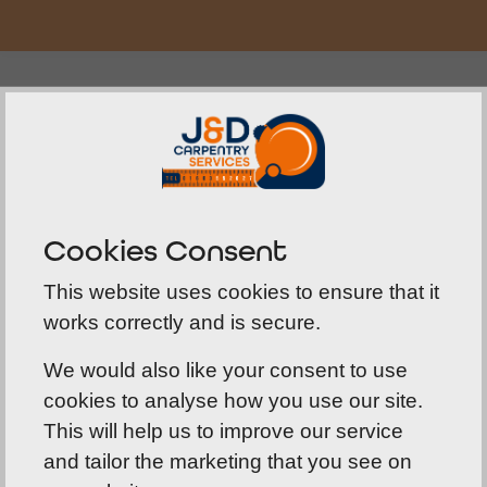
Fully Documented
Not only are we authority-qualified for fire door
installation, but at J&D Carpentry we also record
all our installations. This electronic document
Cookies Consent
highlights where the door was fitted, by whom
and on what date. It includes the fire preventing
This website uses cookies to ensure that it
products we used in its fitting, along with the
works correctly and is secure.
period for which the door will be fire resistant.
We would also like your consent to use
cookies to analyse how you use our site.
This will help us to improve our service
and tailor the marketing that you see on