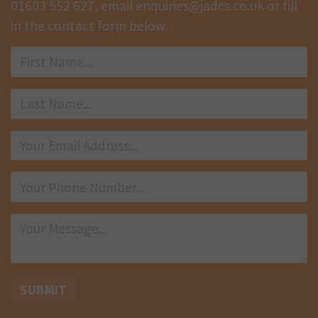
01603 552 627
, email
enquiries@jadcs.co.uk
or fill
in the contact form below.
SUBMIT