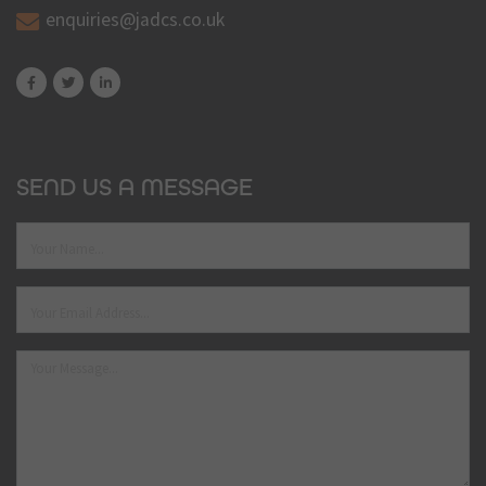
enquiries@jadcs.co.uk
SEND US A MESSAGE