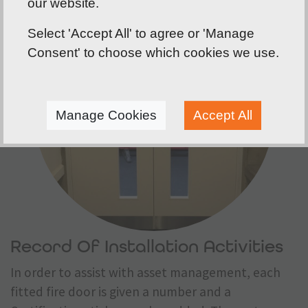
our website.
Select 'Accept All' to agree or 'Manage
Consent' to choose which cookies we use.
Manage Cookies
Accept All
Record Of Installation Activities
In order to assist with asset management, each
fitted fire door is given a number and a