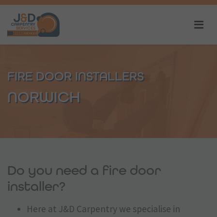
FIRE DOOR INSTALLERS
NORWICH
Do you need a fire door
installer?
Here at J&D Carpentry we specialise in