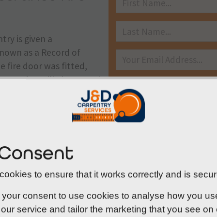
try is given a
s known as a Record of
e fire door was fitted,
y used. It will also record
 will no longer be deemed
insurance company that
st government
 Consent
that they are within the
SUBMIT
their building is
ookies to ensure that it works correctly and is secur
 your consent to use cookies to analyse how you use o
our service and tailor the marketing that you see on