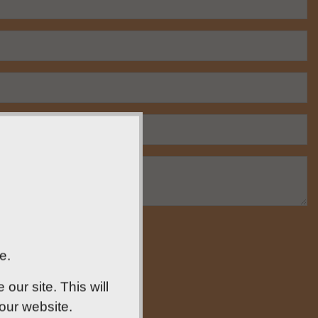
e.
ur site. This will
 our website.