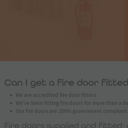
Can I get a fire door fitted
We are accredited fire door fitters
We've been fitting fire doors for more than a 
Our fire doors are 100% government compliant
Fire doors supplied and fitted: 