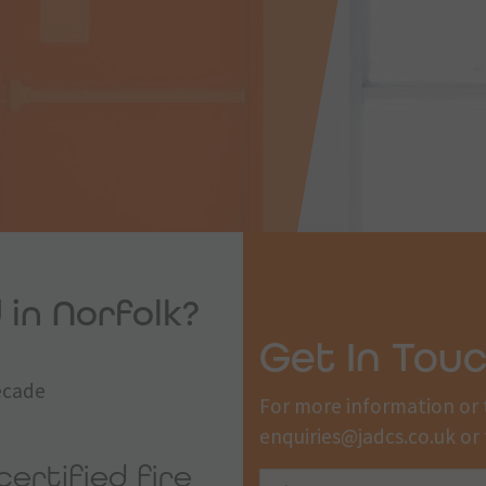
 in Norfolk?
Get In Tou
decade
For more information or 
enquiries@jadcs.co.uk
or 
certified fire