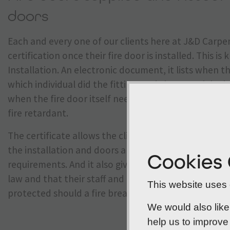
doors
Each and every one of our clients here at J&D Carpen
certification once their fire door is installed. This i
Installation. An electronic document, it lists when th
which individual did the fitting, and the materials the
when the fire door itself needs replacing because it
fire retardant.
The certificate allows the client to prove to their 
the installation and doors are in line with the late
Cookies
requirements. And it also gives them peace of mind 
law and that their staff and anyone else frequenting 
This website uses c
protected should a fire break out.
We would also like
help us to improve 