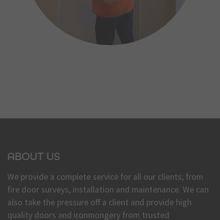
ABOUT US
We provide a complete service for all our clients; from
fire door surveys, installation and maintenance. We can
also take the pressure off a client and provide high
quality doors and ironmongery from trusted