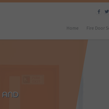
Home
Fire Door S
D AND