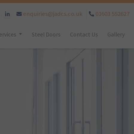
enquiries@jadcs.co.uk
01603 552627
ervices
Steel Doors
Contact Us
Gallery