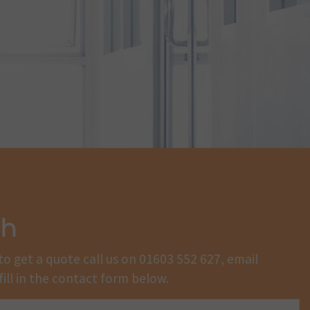
ch
to get a quote call us on
01603 552 627
, email
fill in the contact form below.