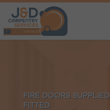
FIRE DOORS SUPPLIE
FITTED