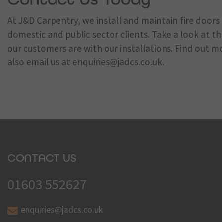
At J&D Carpentry, we install and maintain fire door
domestic and public sector clients. Take a look at t
our customers are with our installations. Find out m
also email us at
enquiries@jadcs.co.uk
.
CONTACT US
01603 552627
enquiries@jadcs.co.uk