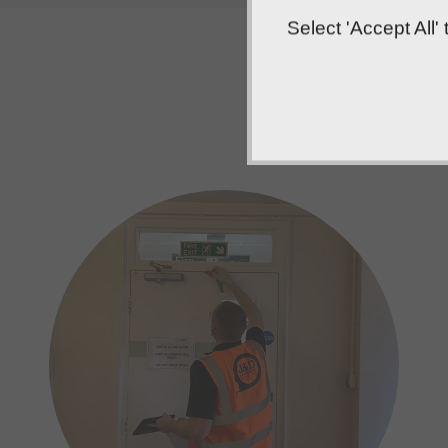
Select 'Accept All