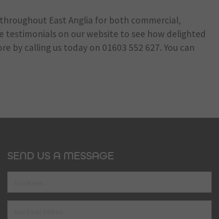
s throughout East Anglia for both commercial,
he testimonials on our website to see how delighted
ore by calling us today on
01603 552 627
. You can
SEND US A MESSAGE