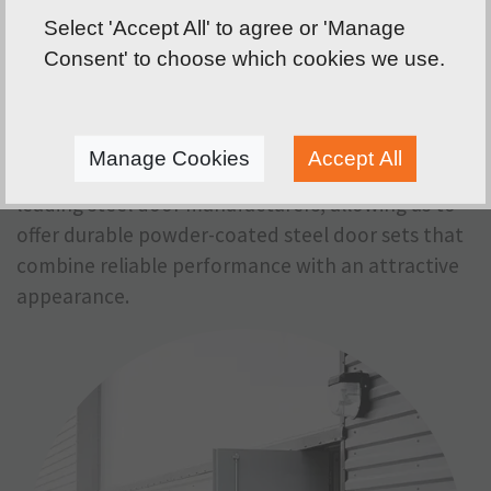
smoke doors, lockable fire doors, custom made
Select 'Accept All' to agree or 'Manage
fire doors, fully glazed steel doors, security-rated
Consent' to choose which cookies we use.
steel doors, emergency exit and fire escape doors,
louvred plant room doors and acoustic steel
doors.
Manage Cookies
Accept All
We have teamed up with Metador, one of the UK's
leading steel door manufacturers, allowing us to
offer durable powder-coated steel door sets that
combine reliable performance with an attractive
appearance.