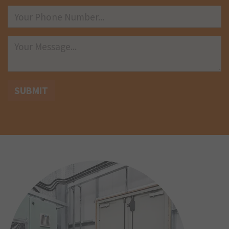
SUBMIT