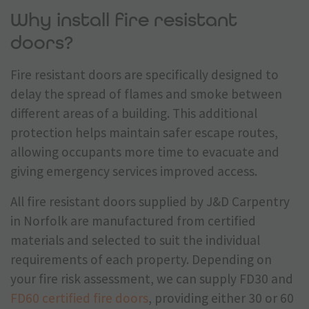
Why install fire resistant
doors?
Fire resistant doors are specifically designed to
delay the spread of flames and smoke between
different areas of a building. This additional
protection helps maintain safer escape routes,
allowing occupants more time to evacuate and
giving emergency services improved access.
All fire resistant doors supplied by J&D Carpentry
in Norfolk are manufactured from certified
materials and selected to suit the individual
requirements of each property. Depending on
your fire risk assessment, we can supply FD30 and
FD60 certified fire doors
, providing either 30 or 60