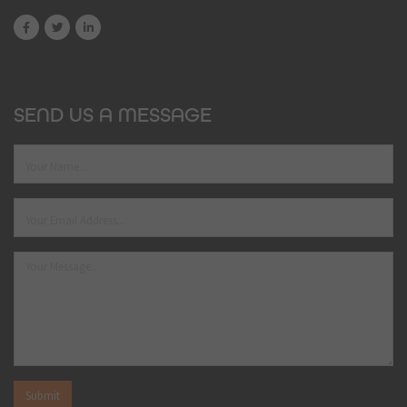
SEND US A MESSAGE