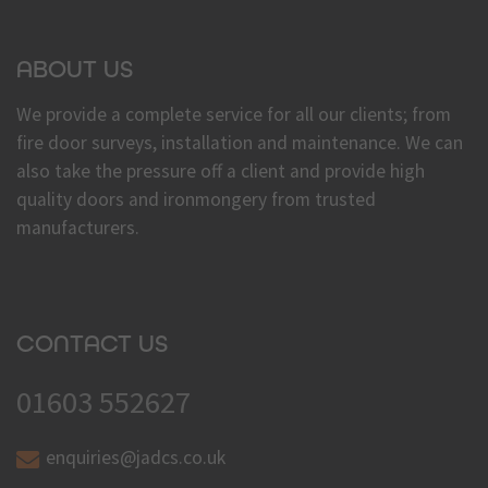
ABOUT US
We provide a complete service for all our clients; from
fire door surveys, installation and maintenance. We can
also take the pressure off a client and provide high
quality doors and ironmongery from trusted
manufacturers.
CONTACT US
01603 552627
enquiries@jadcs.co.uk