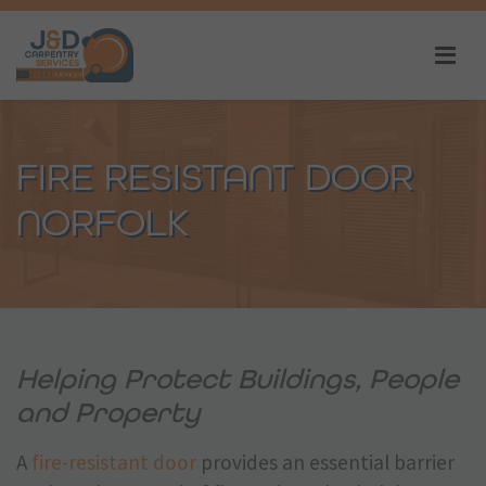
FIRE RESISTANT DOOR
NORFOLK
Helping Protect Buildings, People
and Property
A
fire-resistant door
provides an essential barrier