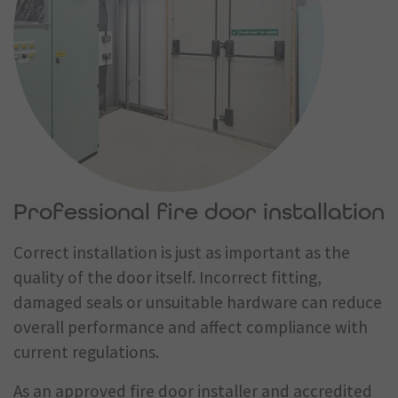
Professional fire door installation
Correct installation is just as important as the
quality of the door itself. Incorrect fitting,
damaged seals or unsuitable hardware can reduce
overall performance and affect compliance with
current regulations.
As an approved fire door installer and accredited