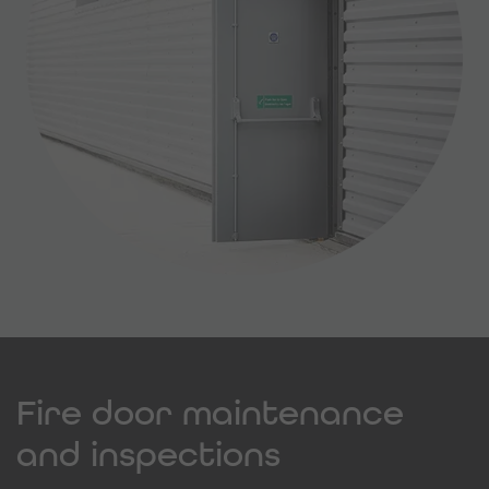
Fire door maintenance
and inspections