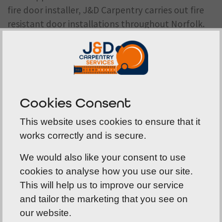
fire door installer
, J&D Carpentry carries out fire
resistant door installations throughout Norfolk.
We work in accordance with manufacturer
guidance and industry best practice to ensure
your fire doors perform exactly as intended.
Cookies Consent
This website uses cookies to ensure that it
works correctly and is secure.
A comprehensive range of fire
door solutions
We would also like your consent to use
cookies to analyse how you use our site.
Our product range has been developed to suit a
This will help us to improve our service
wide variety of buildings and applications. In
and tailor the marketing that you see on
addition to fire resistant doors, we supply fire and
our website.