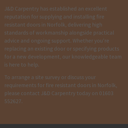
J&D Carpentry has established an excellent
reputation for supplying and installing fire
resistant doors in Norfolk, delivering high
standards of workmanship alongside practical
advice and ongoing support. Whether you're
replacing an existing door or specifying products
for a new development, our knowledgeable team
is here to help.
To arrange a site survey or discuss your
requirements for fire resistant doors in Norfolk,
please contact J&D Carpentry today on
01603
552627
.