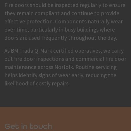
Fire doors should be inspected regularly to ensure
they remain compliant and continue to provide
effective protection. Components naturally wear
over time, particularly in busy buildings where
doors are used frequently throughout the day.
As BM Trada Q-Mark certified operatives, we carry
out fire door inspections and commercial fire door
maintenance across Norfolk. Routine servicing
helps identify signs of wear early, reducing the
likelihood of costly repairs.
Get in touch