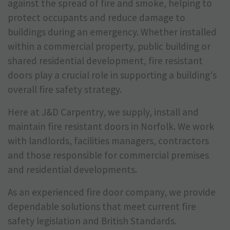
against the spread of fire and smoke, helping to
protect occupants and reduce damage to
buildings during an emergency. Whether installed
within a commercial property, public building or
shared residential development, fire resistant
doors play a crucial role in supporting a building's
overall fire safety strategy.
Here at J&D Carpentry, we supply, install and
maintain fire resistant doors in Norfolk. We work
with landlords, facilities managers, contractors
and those responsible for commercial premises
and residential developments.
As an experienced fire door company, we provide
dependable solutions that meet current fire
safety legislation and British Standards.