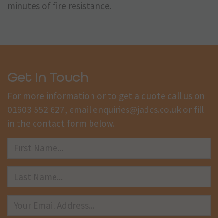
minutes of fire resistance.
Get In Touch
For more information or to get a quote call us on
01603 552 627
, email
enquiries@jadcs.co.uk
or fill
in the contact form below.