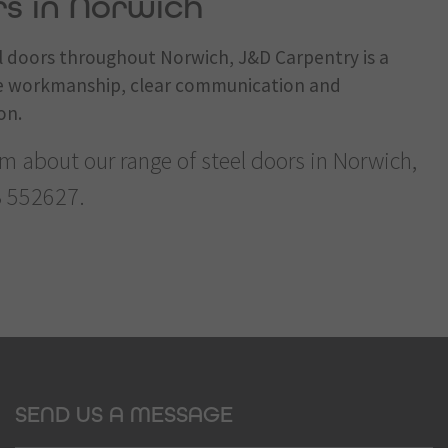
rs in Norwich
el doors throughout Norwich, J&D Carpentry is a
ble workmanship, clear communication and
on.
am about our range of steel doors in Norwich,
 552627
.
SEND US A MESSAGE