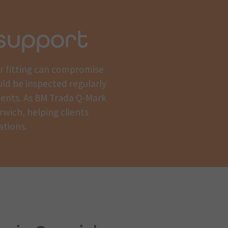
support
or fitting can compromise
uld be inspected regularly
ments. As BM Trada Q-Mark
rwich, helping clients
ations.