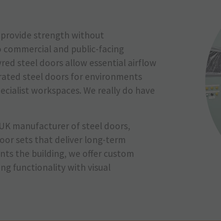
rs provide strength without
o commercial and public-facing
red steel doors allow essential airflow
-rated steel doors for environments
pecialist workspaces. We really do have
UK manufacturer of steel doors,
oor sets that deliver long-term
ts the building, we offer custom
g functionality with visual