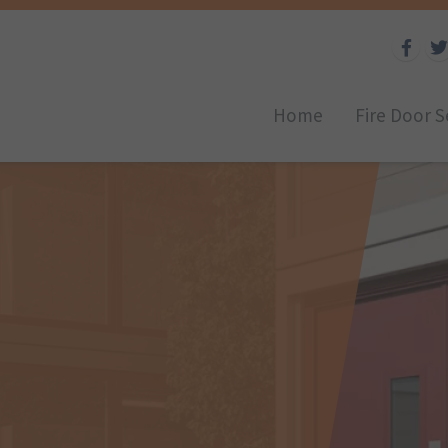
Home
Fire Door S