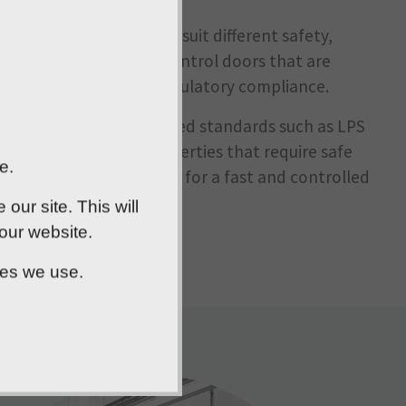
ange of steel doors to suit different safety,
cludes fire and smoke control doors that are
ke, whilst supporting regulatory compliance.
g doors tested to recognised standards such as LPS
t forced entry. For properties that require safe
e.
 escape doors, allowing for a fast and controlled
ur site. This will
 our website.
ies we use.