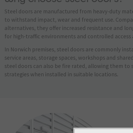
Steel doors are manufactured from heavy-duty mate
to withstand impact, wear and frequent use. Compa
alternatives, they offer increased resistance and lo
for high-traffic environments and controlled access 
In Norwich premises, steel doors are commonly insta
service areas, storage spaces, workshops and share
steel doors can also be fire rated, allowing them to 
strategies when installed in suitable locations.