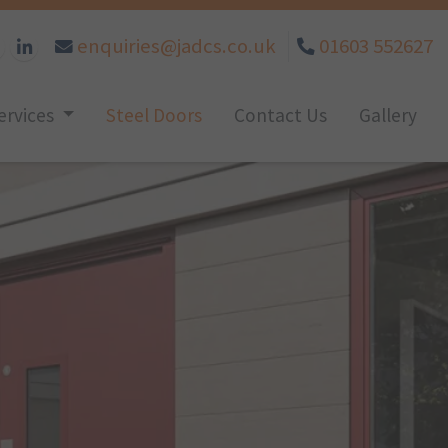
enquiries@jadcs.co.uk
01603 552627
ervices
Steel Doors
Contact Us
Gallery