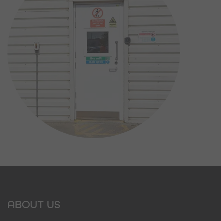
ABOUT US