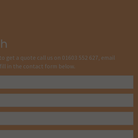
ch
to get a quote call us on
01603 552 627
, email
fill in the contact form below.