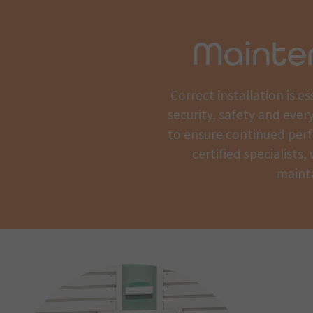
Mainte
Correct installation is 
security, safety and ever
to ensure continued perf
certified specialists
mainta