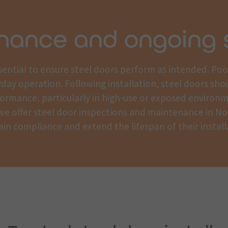
nance and ongoing 
essential to ensure steel doors perform as intended. Po
yday operation. Following installation, steel doors sho
ormance, particularly in high-use or exposed environ
, we offer steel door inspections and maintenance in No
in compliance and extend the lifespan of their install