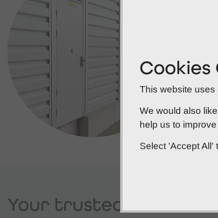
Cookies
This website uses c
We would also like
help us to improve 
Select 'Accept All
Your trusted
Norwich f