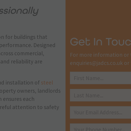
sionally
n for buildings that
Get In Tou
m performance. Designed
across commercial,
For more information or 
and reliability are
enquiries@jadcs.co.uk
or 
nd installation of
steel
property owners, landlords
m ensures each
reful attention to safety