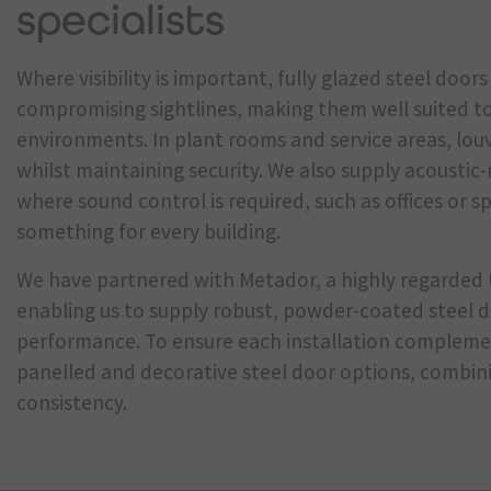
specialists
Where visibility is important, fully glazed steel doo
compromising sightlines, making them well suited t
environments. In plant rooms and service areas, louv
whilst maintaining security. We also supply acoustic
where sound control is required, such as offices or s
something for every building.
We have partnered with Metador, a highly regarded 
enabling us to supply robust, powder-coated steel d
performance. To ensure each installation complemen
panelled and decorative steel door options, combinin
consistency.