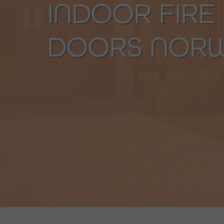
INDOOR FIRE
DOORS NOR