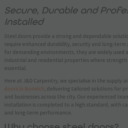
Secure, Durable and Profes
Installed
Steel doors provide a strong and dependable solutio
require enhanced durability, security and long-ter
for demanding environments, they are widely used 
industrial and residential properties where strength 
essential.
Here at J&D Carpentry, we specialise in the supply a
doors in Norwich
, delivering tailored solutions for 
and businesses across the city. Our experienced tea
installation is completed to a high standard, with ca
and long-term performance.
Why choose steel doors?