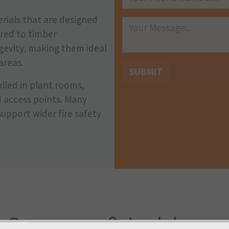
rials that are designed
red to timber
ngevity, making them ideal
areas.
SUBMIT
lled in plant rooms,
d access points. Many
support wider fire safety
Our range of steel door so