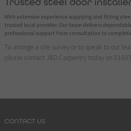
Trusted steel door installe
With extensive experience supplying and fitting ste
trusted local provider. Our team delivers dependa
professional support from consultation to completi
To arrange a site survey or to speak to our te
please contact J&D Carpentry today on
01603
CONTACT US