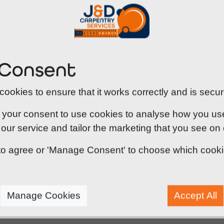
J&D Carpentry supplies and installs a comprehensive r
security and operational requirements. Our range in
designed to help restrict the spread of fire and smo
 Consent
We also install security-rated steel doors, includin
1175 and PAS 24, offering increased resistance agains
ookies to ensure that it works correctly and is secur
evacuation routes, we supply emergency exit and fire
exit during an incident.
 your consent to use cookies to analyse how you use o
our service and tailor the marketing that you see on
' to agree or 'Manage Consent' to choose which cook
Manage Cookies
Accept All
ire door