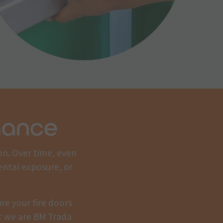
nance
on. Over time, even
ental exposure, or
re your fire doors
at we are BM Trada