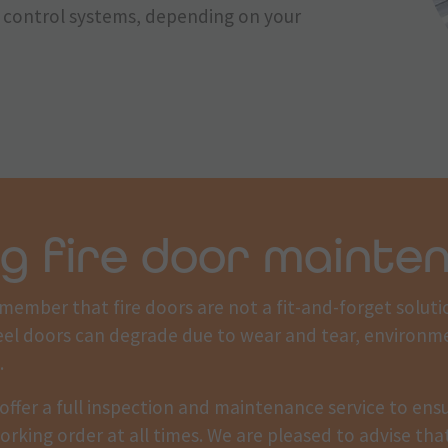
ss control systems, depending on your
g fire door mainte
emember that fire doors are not a fit-and-forget soluti
eel doors can degrade due to wear and tear, environm
.
offer a full inspection and maintenance service to ensu
orking order at all times. We are pleased to advise th