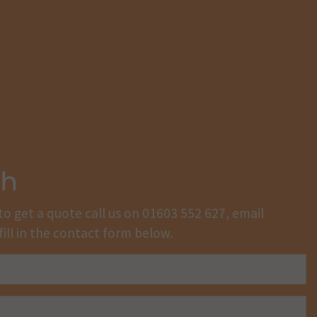
ch
to get a quote call us on
01603 552 627
, email
fill in the contact form below.