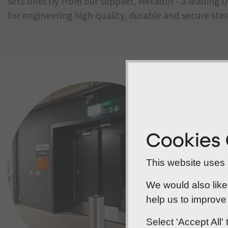
sets directly from our supplier, Metador - a leadin
for engineering high-quality, durable and secure stee
Cookies
This website uses c
We would also like
help us to improve 
Select 'Accept All