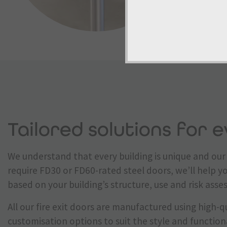
Tailored solutions for e
We understand that every building is unique and our 
require FD30 or FD60-rated steel doors, we’ll help y
based on your building’s structure, use and risk ass
All our fire exit doors are manufactured using high-qu
customisation options to suit the style and function