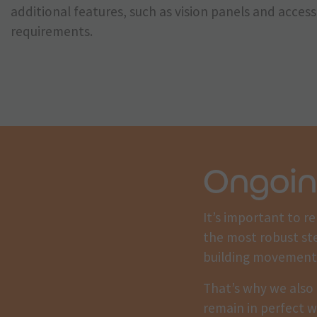
additional features, such as vision panels and acce
requirements.
Ongoin
It’s important to r
the most robust st
building movement
That’s why we also 
remain in perfect w