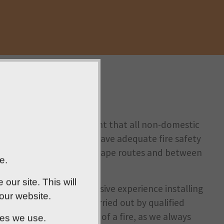
, it’s a legal requirement that all non-domestic
Os and blocks of flats - have adequate fire safety
fire-resistant doors on escape routes and between
e.
ur site. This will
rd. Our team has extensive experience installing
 our website.
 Every installation is carried out by qualified
s intended in the event of a fire, as we always
ies we use.