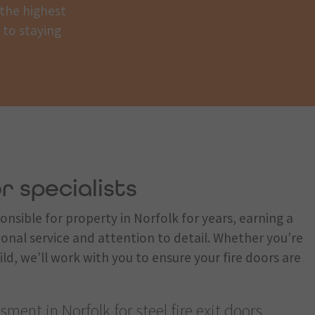
 the highest
y to staying
r specialists
nsible for property in Norfolk for years, earning a
ional service and attention to detail. Whether you’re
ild, we’ll work with you to ensure your fire doors are
ment in Norfolk for steel fire exit doors,