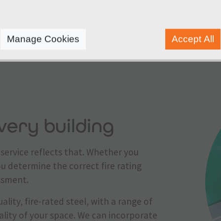
adhere to strict industry regulations and manufactur
Manage Cookies
Accept All
very building
service reflects that. Whether you
ou determine the correct fire rating
essment.
ality, fire-rated steel, with a range of
ality of your space. We can incorporate