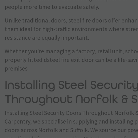
people more time to evacuate safely.
Unlike traditional doors, steel fire doors offer enha
them ideal for high-traffic environments where stren
resistance are equally important.
Whether you're managing a factory, retail unit, scho
properly fitted dsteel fire exit door can be a life-sav
premises.
Installing Steel Securit
Throughout Norfolk & S
Installing Steel Security Doors Throughout Norfolk &
Carpentry, we specialise in supplying and installing 
doors across Norfolk and Suffolk. We source our po