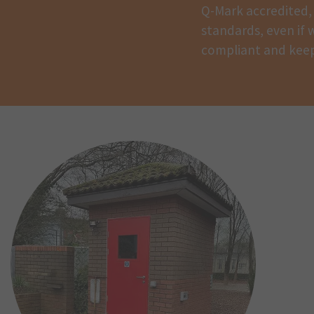
Q-Mark accredited, 
standards, even if w
compliant and keep