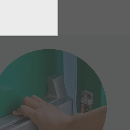
er guidelines.