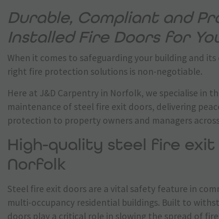
Durable, Compliant and Pro
Installed Fire Doors for Y
When it comes to safeguarding your building and its
right fire protection solutions is non-negotiable.
Here at J&D Carpentry in Norfolk, we specialise in th
maintenance of steel fire exit doors, delivering pea
protection to property owners and managers across
High-quality steel fire exit
Norfolk
Steel fire exit doors are a vital safety feature in com
multi-occupancy residential buildings. Built to with
doors play a critical role in slowing the spread of fi