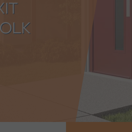
XIT
OLK