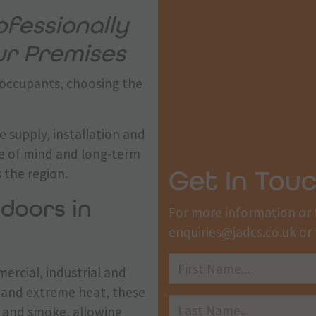
fessionally
our Premises
 occupants, choosing the
e supply, installation and
ce of mind and long-term
Get In Tou
 the region.
 doors in
For more information or 
enquiries@jadcs.co.uk
or 
mercial, industrial and
stand extreme heat, these
re and smoke, allowing