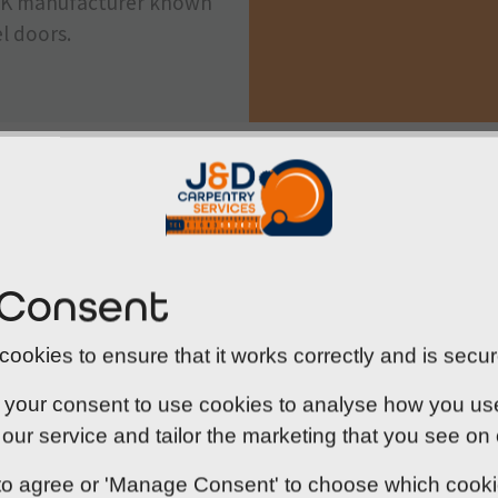
g UK manufacturer known
l doors.
Compliance you can trust
Under the Regulatory Reform (Fire Safety) Order 2005
 Consent
premises - and certain residential properties like HM
measures in place. This includes the correct use of 
ookies to ensure that it works correctly and is secur
the different compartments of a building.
 your consent to use cookies to analyse how you use o
At J&D Carpentry, we make compliance straightforwa
our service and tailor the marketing that you see on
steel fire exit doors in properties throughout Norfolk.
professionals to ensure your doors function exactly a
' to agree or 'Manage Consent' to choose which cook