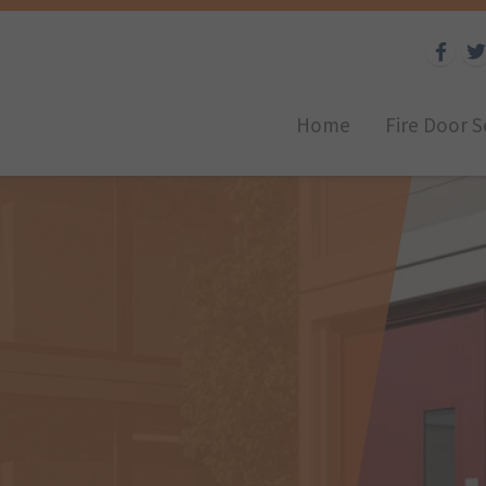
Home
Fire Door S