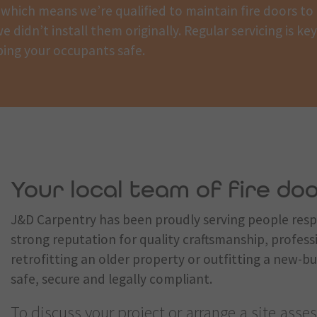
which means we’re qualified to maintain fire doors to
e didn’t install them originally. Regular servicing is ke
ing your occupants safe.
Your local team of fire doo
J&D Carpentry has been proudly serving people respo
strong reputation for quality craftsmanship, profess
retrofitting an older property or outfitting a new-bu
safe, secure and legally compliant.
To discuss your project or arrange a site assess