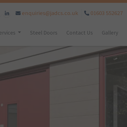
enquiries@jadcs.co.uk
01603 552627
ervices
Steel Doors
Contact Us
Gallery