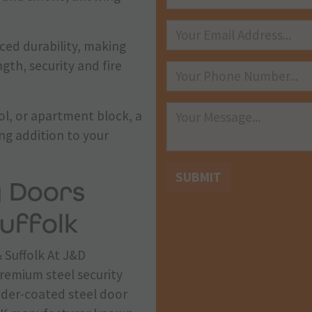
nced durability, making
gth, security and fire
ol, or apartment block, a
ing addition to your
SUBMIT
y Doors
uffolk
 Suffolk At J&D
premium steel security
wder-coated steel door