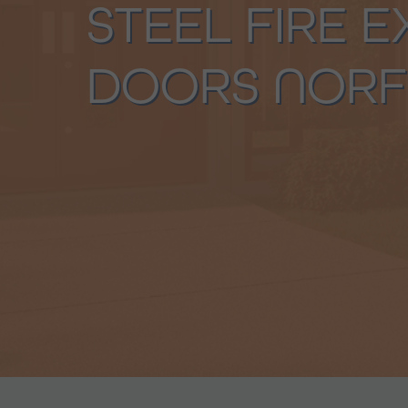
STEEL FIRE E
DOORS NORF